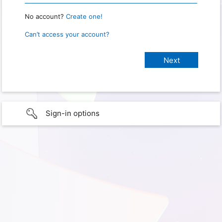
No account?
Create one!
Can’t access your account?
Sign-in options