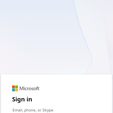
Sign in