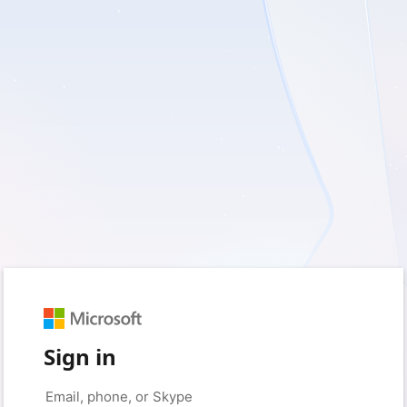
Sign in