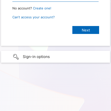
No account?
Create one!
Can’t access your account?
Sign-in options