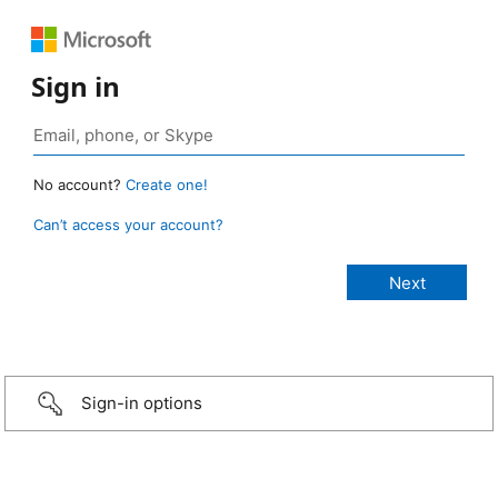
Sign in
No account?
Create one!
Can’t access your account?
Sign-in options