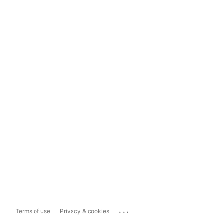
...
Terms of use
Privacy & cookies