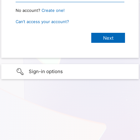
No account?
Create one!
Can’t access your account?
Sign-in options