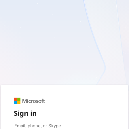
Sign in