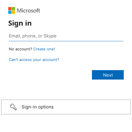
Sign in
No account?
Create one!
Can’t access your account?
Sign-in options