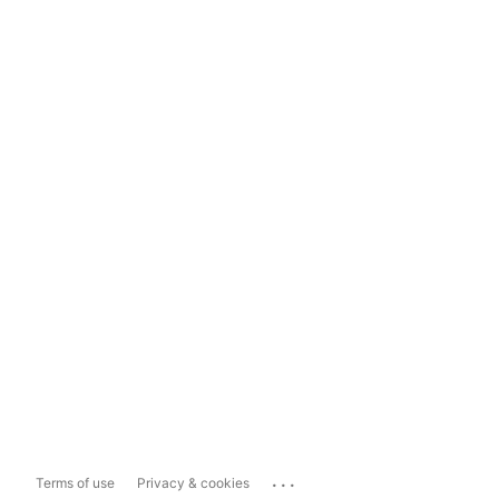
...
Terms of use
Privacy & cookies