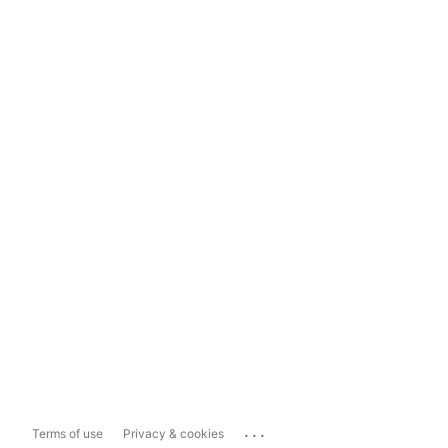
...
Terms of use
Privacy & cookies