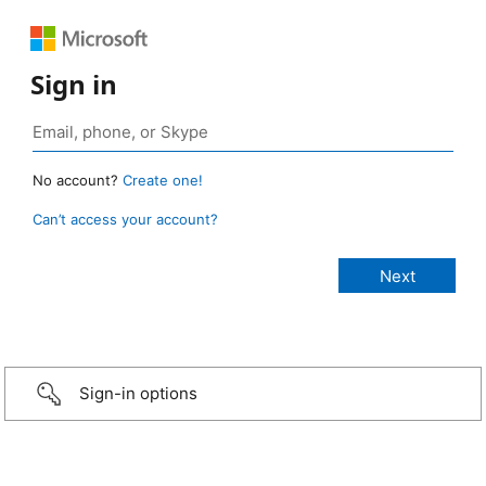
Sign in
No account?
Create one!
Can’t access your account?
Sign-in options