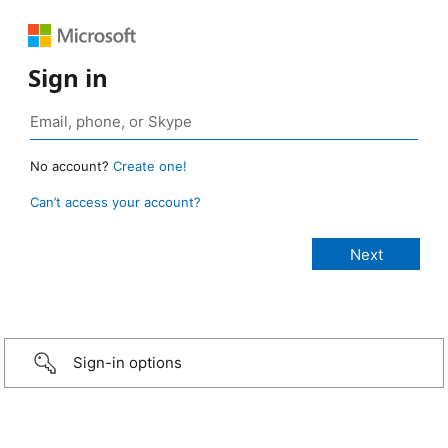
Sign in
No account?
Create one!
Can’t access your account?
Sign-in options