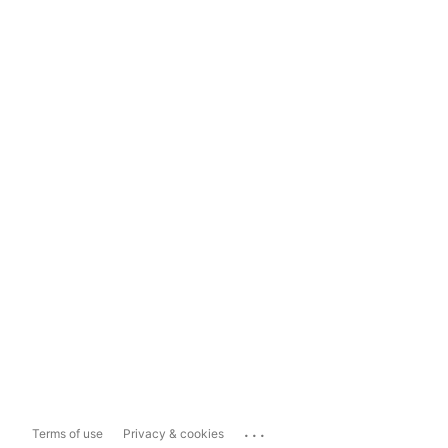
...
Terms of use
Privacy & cookies