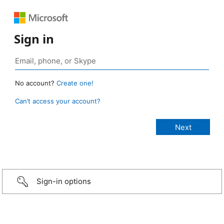
Sign in
No account?
Create one!
Can’t access your account?
Sign-in options