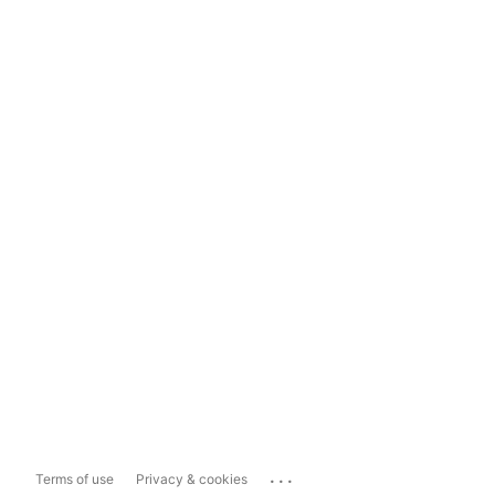
...
Terms of use
Privacy & cookies