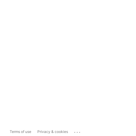
...
Terms of use
Privacy & cookies