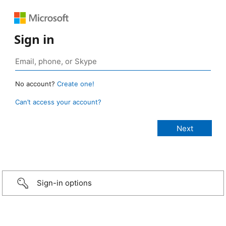
Sign in
No account?
Create one!
Can’t access your account?
Sign-in options