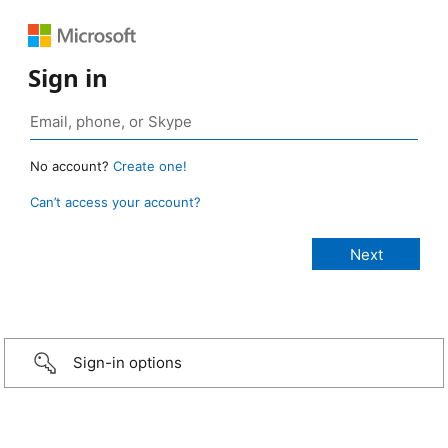
Sign in
No account?
Create one!
Can’t access your account?
Sign-in options