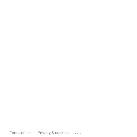
...
Terms of use
Privacy & cookies