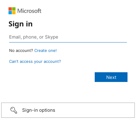
Sign in
No account?
Create one!
Can’t access your account?
Sign-in options