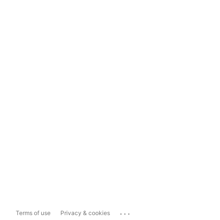
...
Terms of use
Privacy & cookies