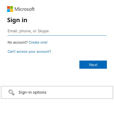
Sign in
No account?
Create one!
Can’t access your account?
Sign-in options