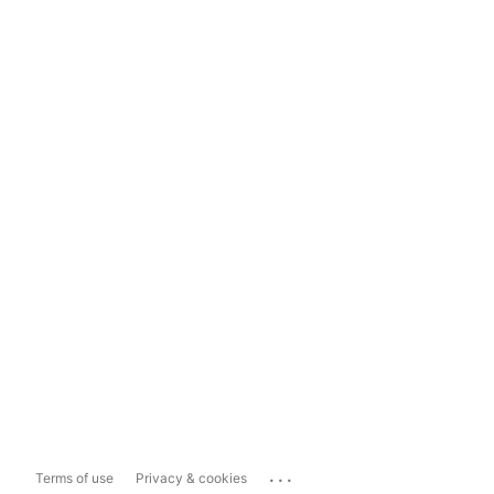
...
Terms of use
Privacy & cookies