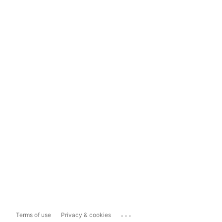
...
Terms of use
Privacy & cookies