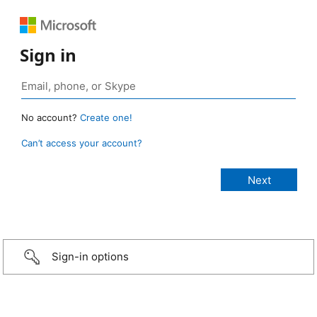
Sign in
No account?
Create one!
Can’t access your account?
Sign-in options