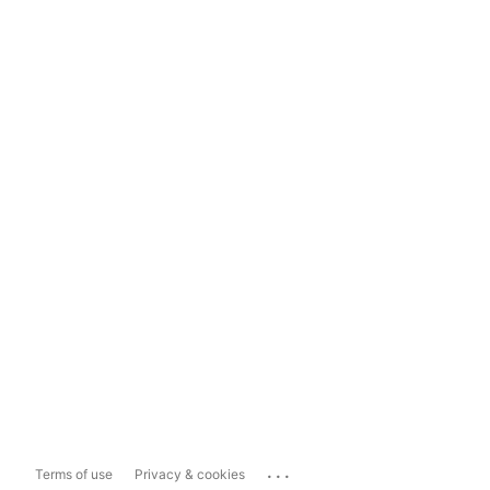
...
Terms of use
Privacy & cookies