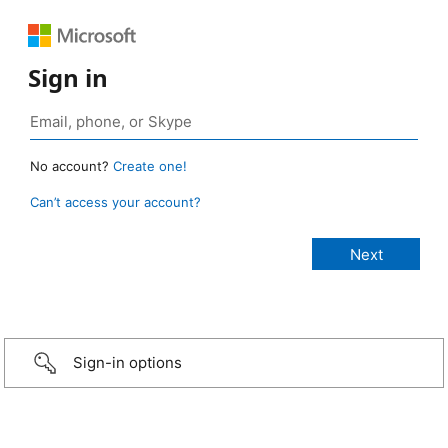
Sign in
No account?
Create one!
Can’t access your account?
Sign-in options