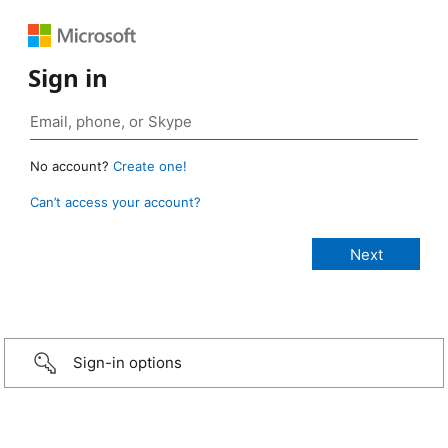
Sign in
No account?
Create one!
Can’t access your account?
Sign-in options