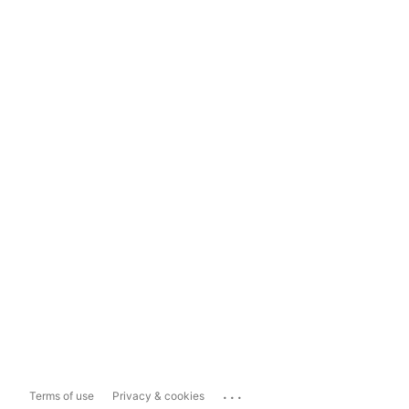
...
Terms of use
Privacy & cookies