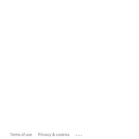
...
Terms of use
Privacy & cookies