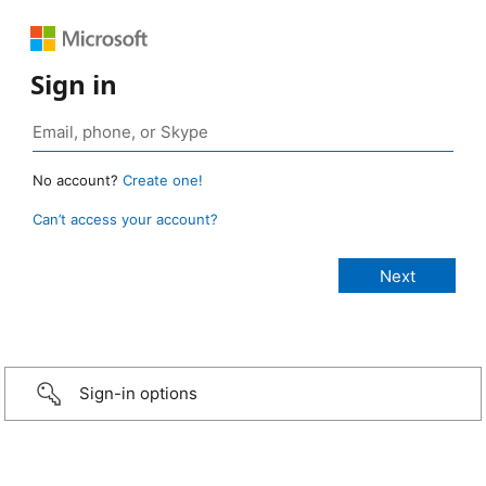
Sign in
No account?
Create one!
Can’t access your account?
Sign-in options