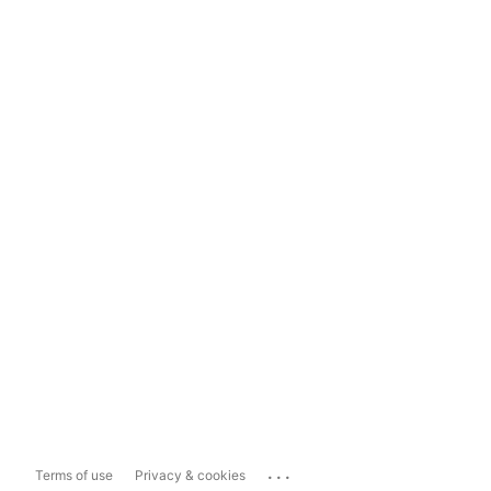
...
Terms of use
Privacy & cookies