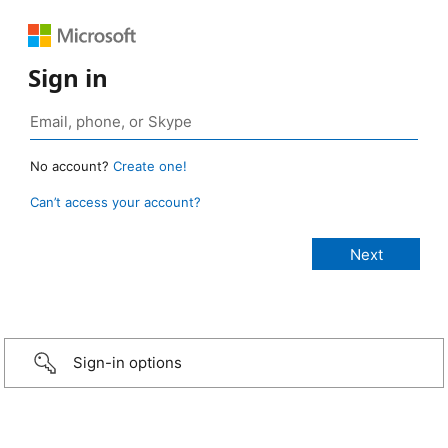
Sign in
No account?
Create one!
Can’t access your account?
Sign-in options