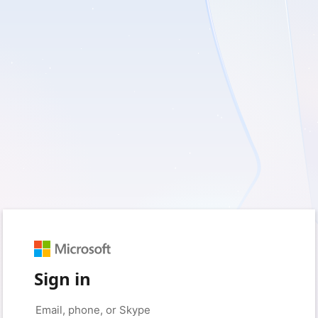
Sign in