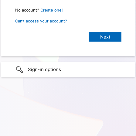
No account?
Create one!
Can’t access your account?
Sign-in options