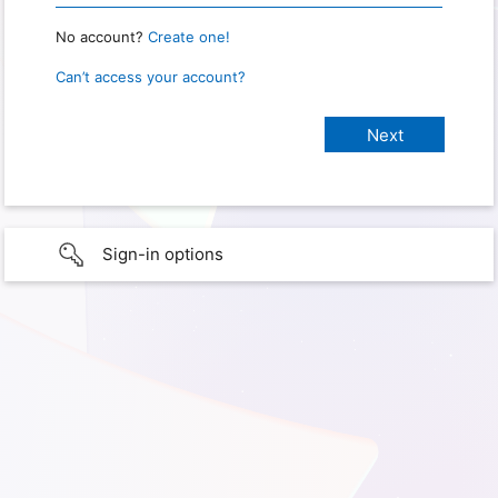
No account?
Create one!
Can’t access your account?
Sign-in options