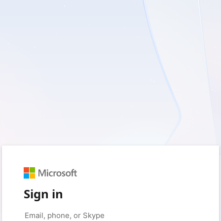
Sign in