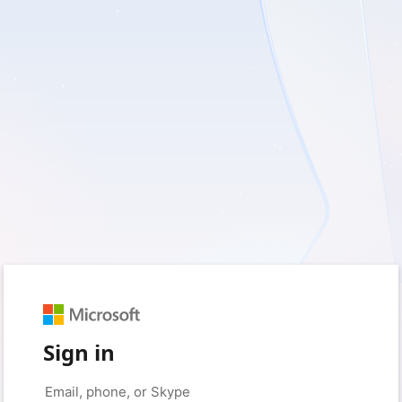
Sign in