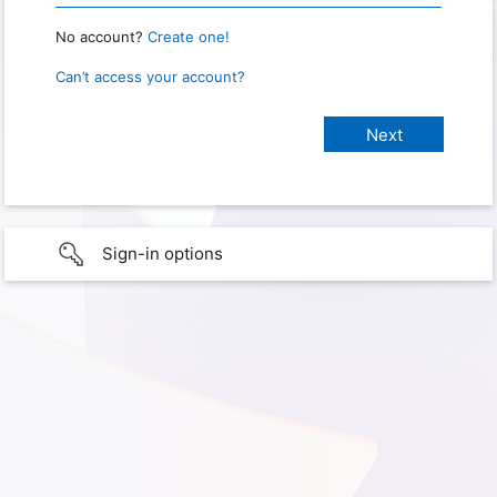
No account?
Create one!
Can’t access your account?
Sign-in options