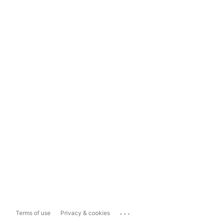
...
Terms of use
Privacy & cookies