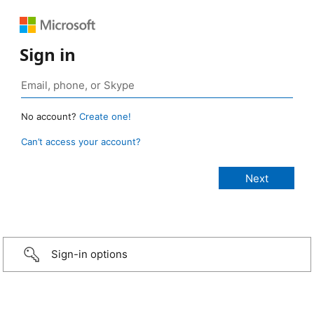
Sign in
No account?
Create one!
Can’t access your account?
Sign-in options