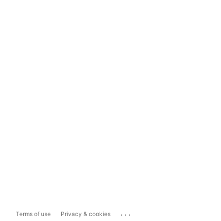
...
Terms of use
Privacy & cookies