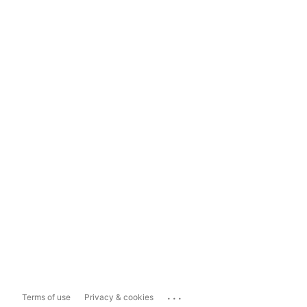
...
Terms of use
Privacy & cookies