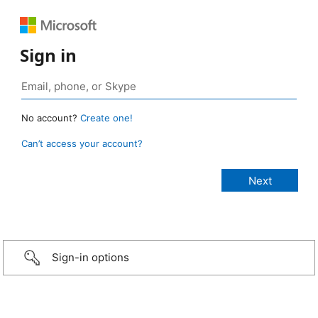
Sign in
No account?
Create one!
Can’t access your account?
Sign-in options