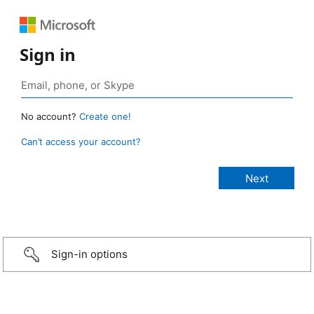
Sign in
No account?
Create one!
Can’t access your account?
Sign-in options