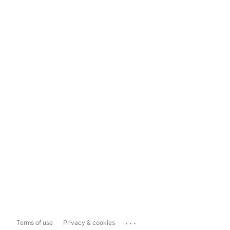
...
Terms of use
Privacy & cookies