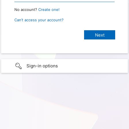
No account?
Create one!
Can’t access your account?
Sign-in options