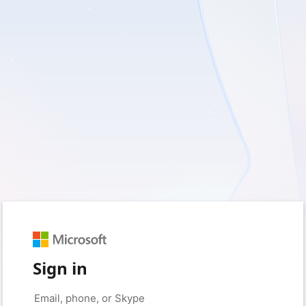
Sign in