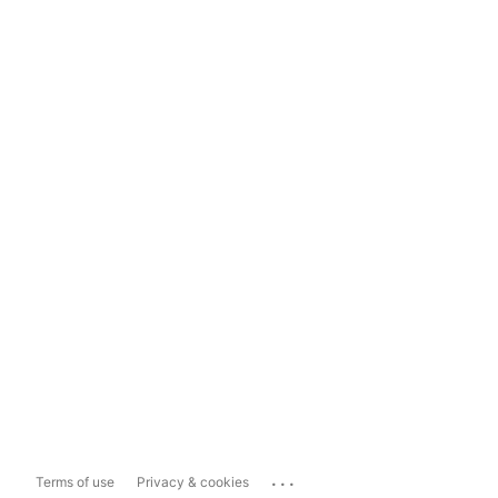
...
Terms of use
Privacy & cookies