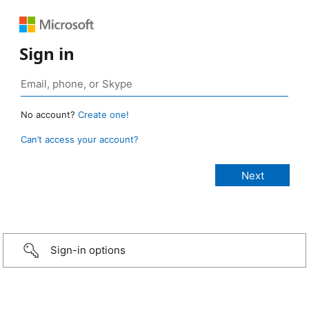
Sign in
No account?
Create one!
Can’t access your account?
Sign-in options