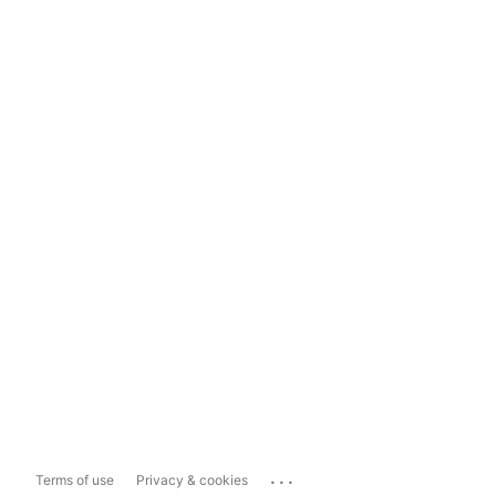
...
Terms of use
Privacy & cookies