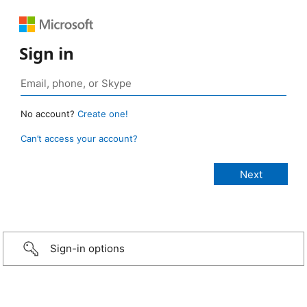
Sign in
No account?
Create one!
Can’t access your account?
Sign-in options