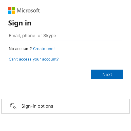
Sign in
No account?
Create one!
Can’t access your account?
Sign-in options