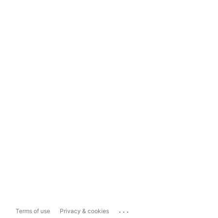
...
Terms of use
Privacy & cookies