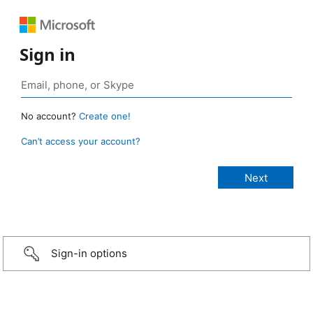
Sign in
No account?
Create one!
Can’t access your account?
Sign-in options