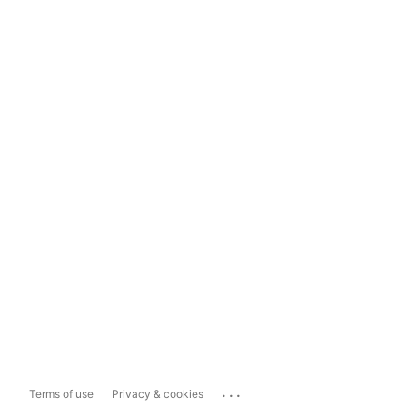
...
Terms of use
Privacy & cookies