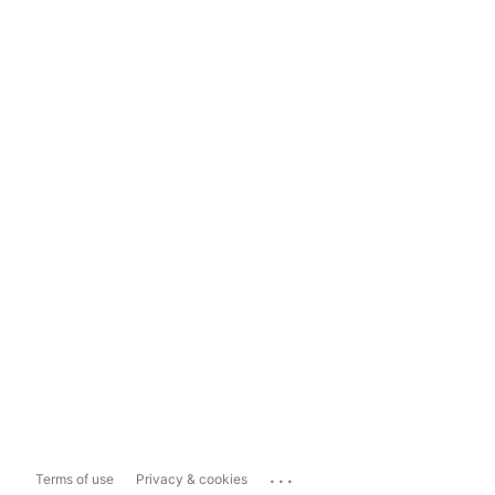
...
Terms of use
Privacy & cookies