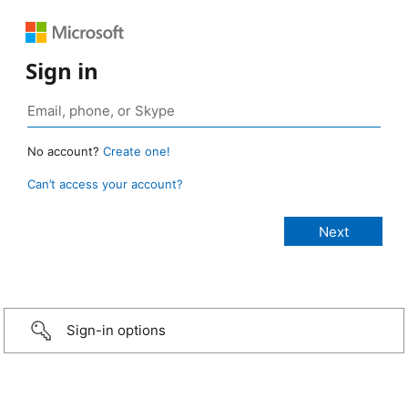
Sign in
No account?
Create one!
Can’t access your account?
Sign-in options