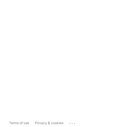
...
Terms of use
Privacy & cookies