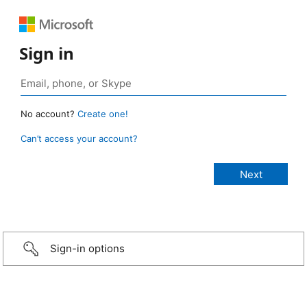
Sign in
No account?
Create one!
Can’t access your account?
Sign-in options