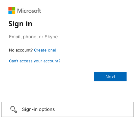
Sign in
No account?
Create one!
Can’t access your account?
Sign-in options