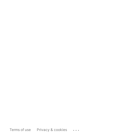
...
Terms of use
Privacy & cookies