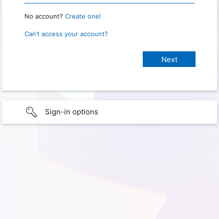
No account?
Create one!
Can’t access your account?
Sign-in options