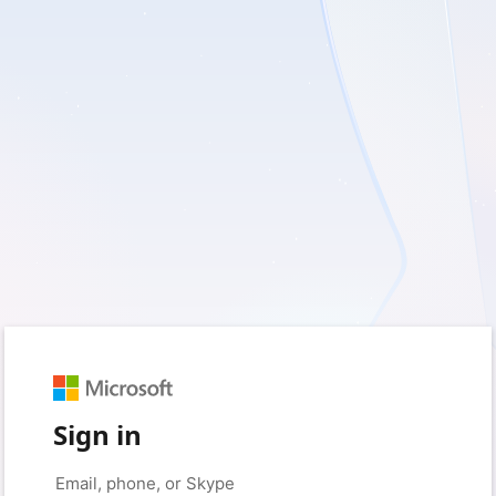
Sign in