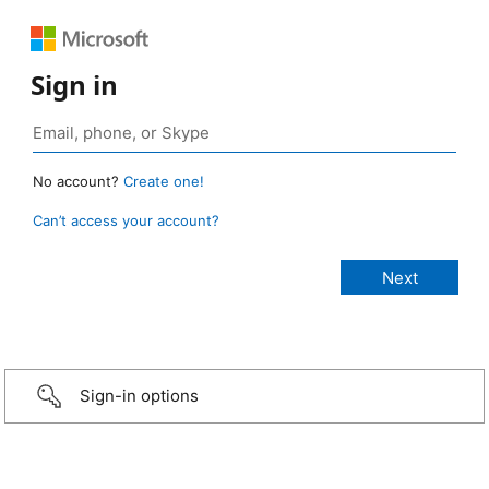
Sign in
No account?
Create one!
Can’t access your account?
Sign-in options