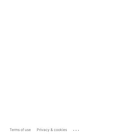
...
Terms of use
Privacy & cookies