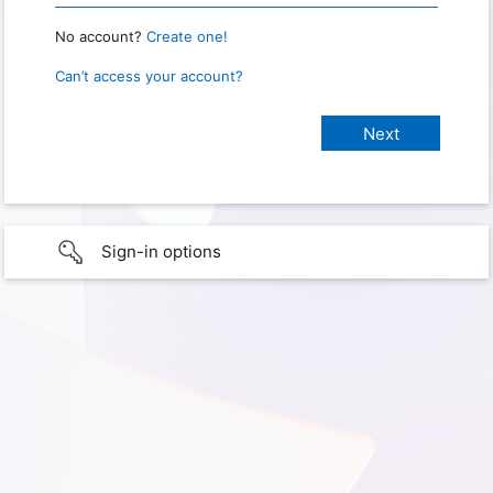
No account?
Create one!
Can’t access your account?
Sign-in options