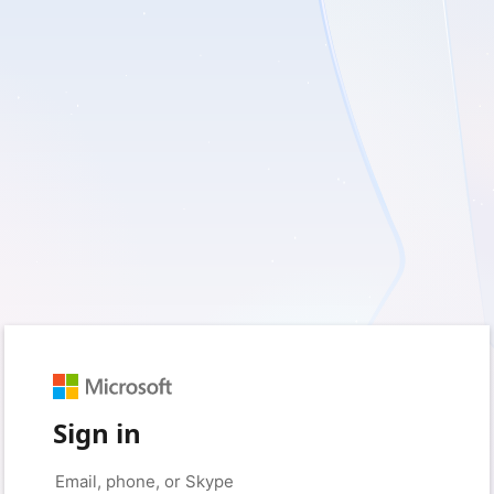
Sign in