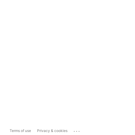
...
Terms of use
Privacy & cookies