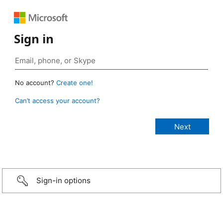
Sign in
No account?
Create one!
Can’t access your account?
Sign-in options