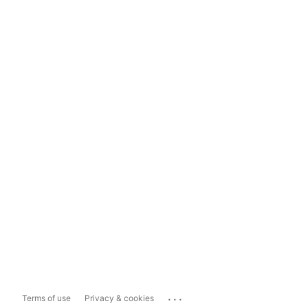
...
Terms of use
Privacy & cookies