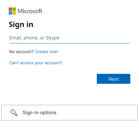
Sign in
No account?
Create one!
Can’t access your account?
Sign-in options