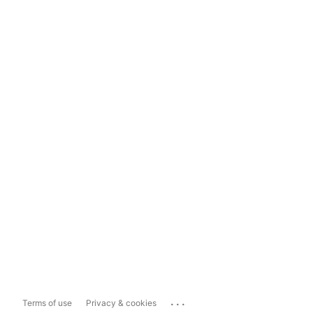
...
Terms of use
Privacy & cookies