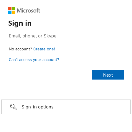
Sign in
No account?
Create one!
Can’t access your account?
Sign-in options