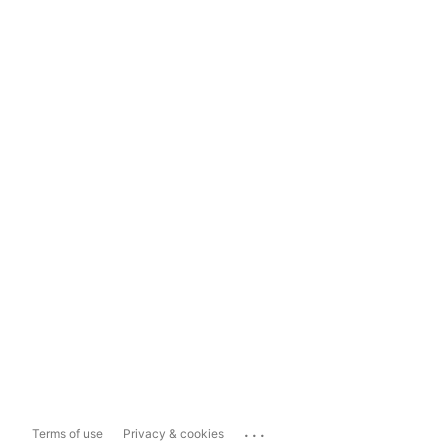
...
Terms of use
Privacy & cookies