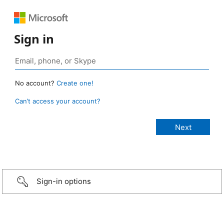
Sign in
No account?
Create one!
Can’t access your account?
Sign-in options