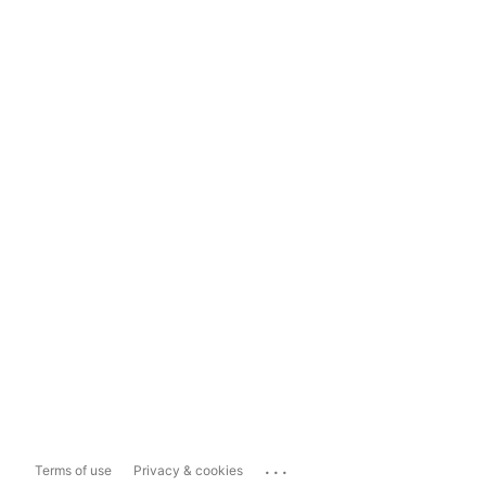
...
Terms of use
Privacy & cookies