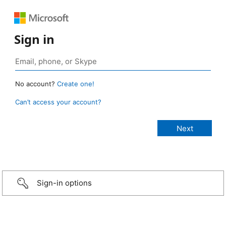
Sign in
No account?
Create one!
Can’t access your account?
Sign-in options