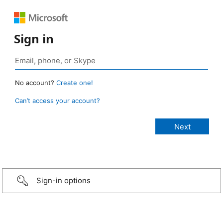
Sign in
No account?
Create one!
Can’t access your account?
Sign-in options