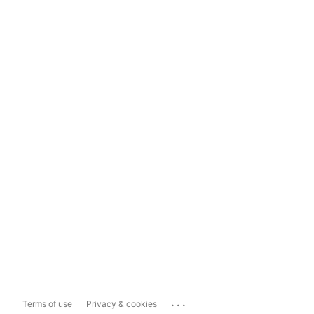
...
Terms of use
Privacy & cookies