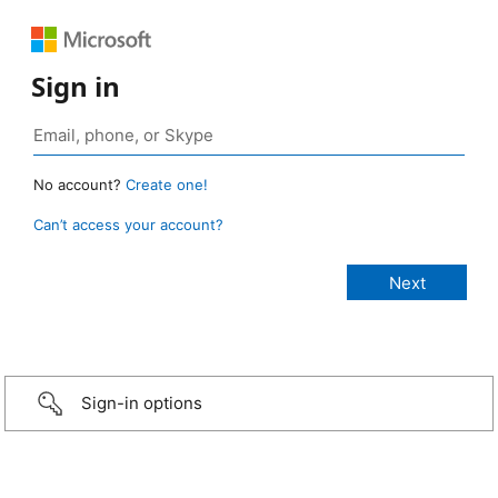
Sign in
No account?
Create one!
Can’t access your account?
Sign-in options