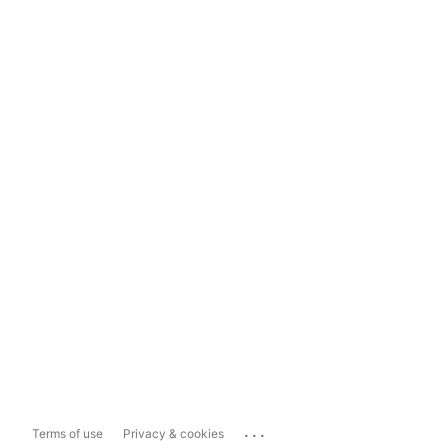
...
Terms of use
Privacy & cookies