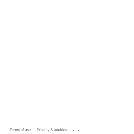
...
Terms of use
Privacy & cookies