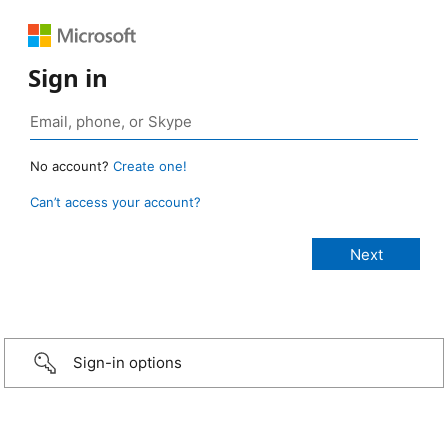
Sign in
No account?
Create one!
Can’t access your account?
Sign-in options