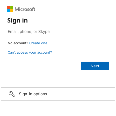
Sign in
No account?
Create one!
Can’t access your account?
Sign-in options