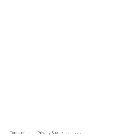
...
Terms of use
Privacy & cookies