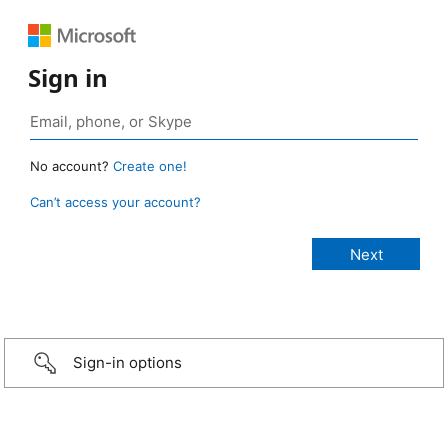
Sign in
No account?
Create one!
Can’t access your account?
Sign-in options