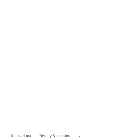
...
Terms of use
Privacy & cookies