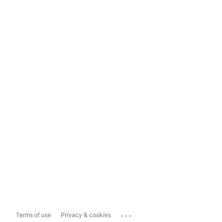
...
Terms of use
Privacy & cookies