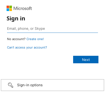
Sign in
No account?
Create one!
Can’t access your account?
Sign-in options