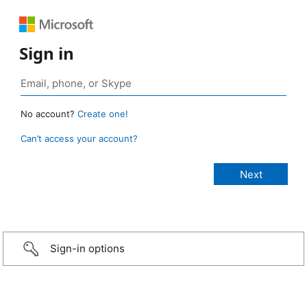
Sign in
No account?
Create one!
Can’t access your account?
Sign-in options