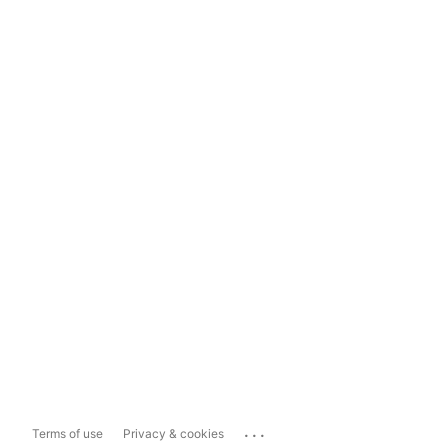
...
Terms of use
Privacy & cookies