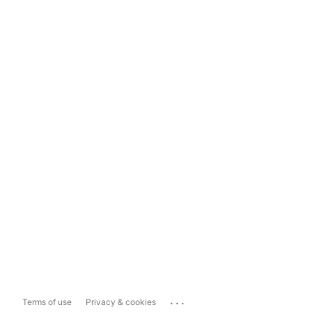
...
Terms of use
Privacy & cookies