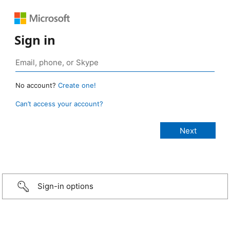
Sign in
No account?
Create one!
Can’t access your account?
Sign-in options