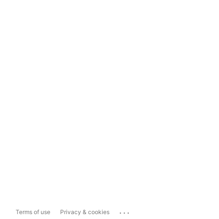
...
Terms of use
Privacy & cookies