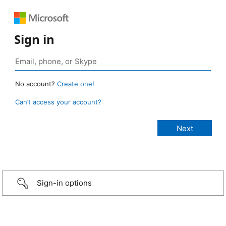
Sign in
No account?
Create one!
Can’t access your account?
Sign-in options