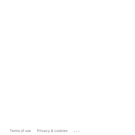
...
Terms of use
Privacy & cookies