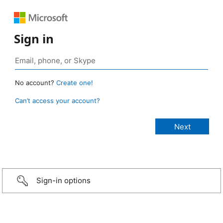
Sign in
No account?
Create one!
Can’t access your account?
Sign-in options